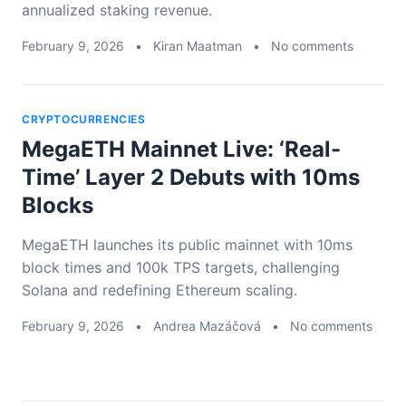
annualized staking revenue.
February 9, 2026
•
Kiran Maatman
•
No comments
CRYPTOCURRENCIES
MegaETH Mainnet Live: ‘Real-
Time’ Layer 2 Debuts with 10ms
Blocks
MegaETH launches its public mainnet with 10ms
block times and 100k TPS targets, challenging
Solana and redefining Ethereum scaling.
February 9, 2026
•
Andrea Mazáčová
•
No comments