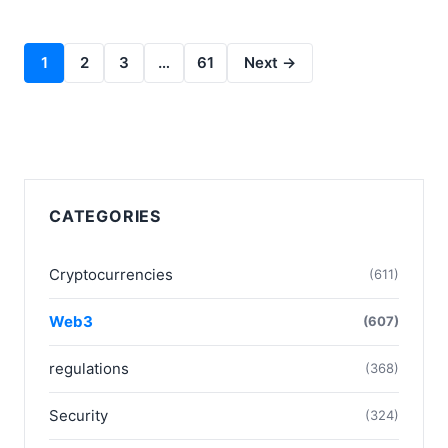
1
2
3
…
61
Next →
CATEGORIES
Cryptocurrencies
(611)
Web3
(607)
regulations
(368)
Security
(324)