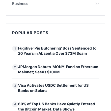
Business
(4)
POPULAR POSTS
Fugitive ‘Pig Butchering’ Boss Sentenced to
1
20 Years in Absentia Over $73M Scam
JPMorgan Debuts ‘MONY’ Fund on Ethereum
2
Mainnet; Seeds $100M
Visa Activates USDC Settlement for US
3
Banks on Solana
60% of Top US Banks Have Quietly Entered
4
the Bitcoin Market, Data Shows