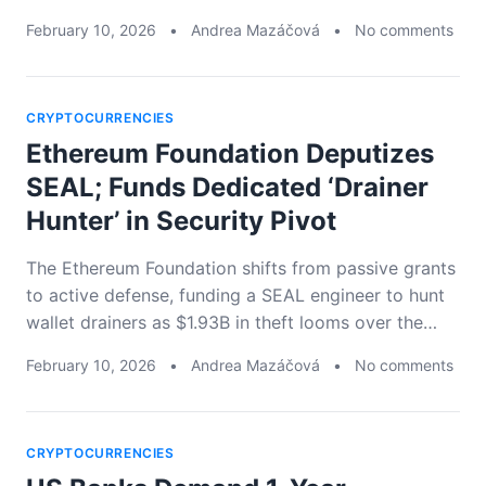
February 10, 2026
•
Andrea Mazáčová
•
No comments
CRYPTOCURRENCIES
Ethereum Foundation Deputizes
SEAL; Funds Dedicated ‘Drainer
Hunter’ in Security Pivot
The Ethereum Foundation shifts from passive grants
to active defense, funding a SEAL engineer to hunt
wallet drainers as $1.93B in theft looms over the…
February 10, 2026
•
Andrea Mazáčová
•
No comments
CRYPTOCURRENCIES