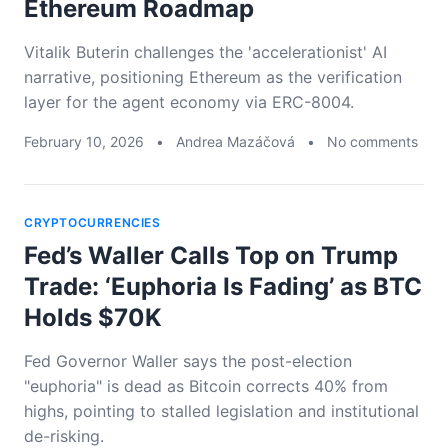
Ethereum Roadmap
Vitalik Buterin challenges the 'accelerationist' AI
narrative, positioning Ethereum as the verification
layer for the agent economy via ERC-8004.
February 10, 2026
•
Andrea Mazáčová
•
No comments
CRYPTOCURRENCIES
Fed’s Waller Calls Top on Trump
Trade: ‘Euphoria Is Fading’ as BTC
Holds $70K
Fed Governor Waller says the post-election
"euphoria" is dead as Bitcoin corrects 40% from
highs, pointing to stalled legislation and institutional
de-risking.