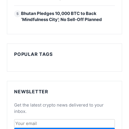
Bhutan Pledges 10,000 BTC to Back
5
‘Mindfulness City’; No Sell-Off Planned
POPULAR TAGS
NEWSLETTER
Get the latest crypto news delivered to your
inbox.