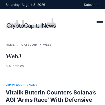
Skip
Saturday, August 8, 2026
Subscribe
to
content
HOME
/
CATEGORY
/
WEB3
Web3
607 articles
CRYPTOCURRENCIES
Vitalik Buterin Counters Solana’s
AGI ‘Arms Race’ With Defensive