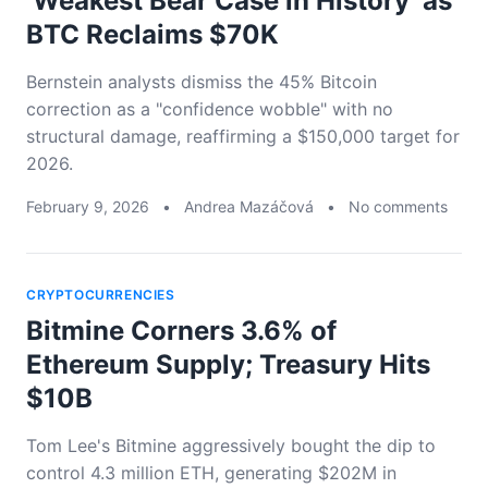
‘Weakest Bear Case in History’ as
BTC Reclaims $70K
Bernstein analysts dismiss the 45% Bitcoin
correction as a "confidence wobble" with no
structural damage, reaffirming a $150,000 target for
2026.
February 9, 2026
•
Andrea Mazáčová
•
No comments
CRYPTOCURRENCIES
Bitmine Corners 3.6% of
Ethereum Supply; Treasury Hits
$10B
Tom Lee's Bitmine aggressively bought the dip to
control 4.3 million ETH, generating $202M in