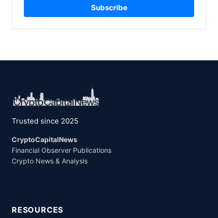
Subscribe
Trusted since 2025
CryptoCapitalNews
Financial Observer Publications
Crypto News & Analysis
RESOURCES