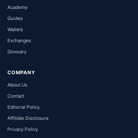
Academy
Guides
Wallets
Exchanges
Glossary
COMPANY
About Us
Contact
Editorial Policy
Affiliate Disclosure
Privacy Policy