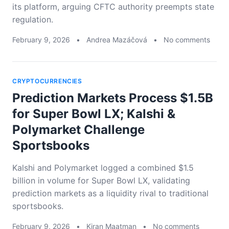
its platform, arguing CFTC authority preempts state
regulation.
February 9, 2026
•
Andrea Mazáčová
•
No comments
CRYPTOCURRENCIES
Prediction Markets Process $1.5B
for Super Bowl LX; Kalshi &
Polymarket Challenge
Sportsbooks
Kalshi and Polymarket logged a combined $1.5
billion in volume for Super Bowl LX, validating
prediction markets as a liquidity rival to traditional
sportsbooks.
February 9, 2026
•
Kiran Maatman
•
No comments