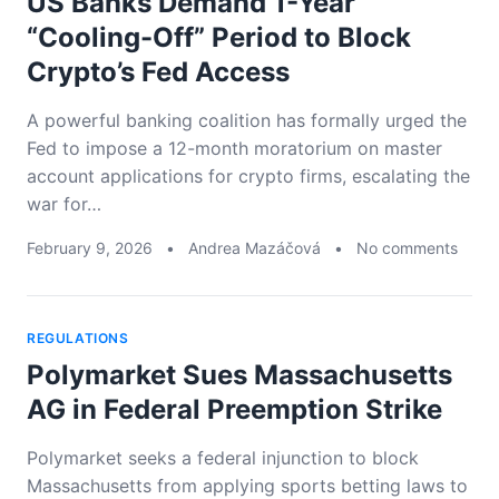
US Banks Demand 1-Year
“Cooling-Off” Period to Block
Crypto’s Fed Access
A powerful banking coalition has formally urged the
Fed to impose a 12-month moratorium on master
account applications for crypto firms, escalating the
war for…
February 9, 2026
•
Andrea Mazáčová
•
No comments
REGULATIONS
Polymarket Sues Massachusetts
AG in Federal Preemption Strike
Polymarket seeks a federal injunction to block
Massachusetts from applying sports betting laws to