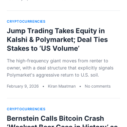
CRYPTOCURRENCIES
Jump Trading Takes Equity in
Kalshi & Polymarket; Deal Ties
Stakes to ‘US Volume’
The high-frequency giant moves from renter to
owner, with a deal structure that explicitly signals
Polymarket's aggressive return to U.S. soil.
February 9, 2026
•
Kiran Maatman
•
No comments
CRYPTOCURRENCIES
Bernstein Calls Bitcoin Crash