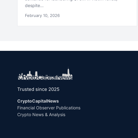
despite…
February 10, 2026
Trusted since 2025
CryptoCapitalNews
Financial Observer Publications
Crypto News & Analysis