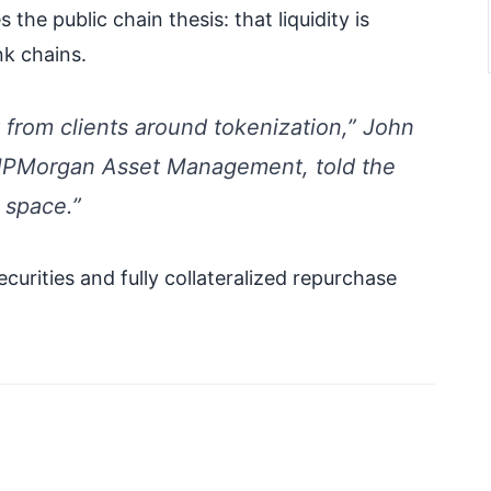
the public chain thesis: that liquidity is
k chains.
 from clients around tokenization,” John
 JPMorgan Asset Management, told the
s space.”
ecurities and fully collateralized repurchase