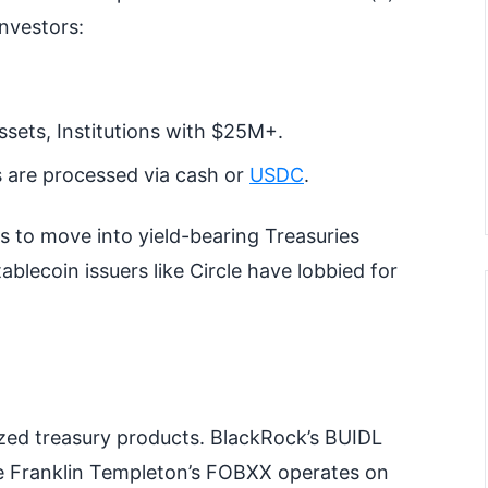
investors:
ssets, Institutions with $25M+.
 are processed via cash or
USDC
.
s to move into yield-bearing Treasuries
ablecoin issuers like Circle have lobbied for
ized treasury products. BlackRock’s BUIDL
hile Franklin Templeton’s FOBXX operates on