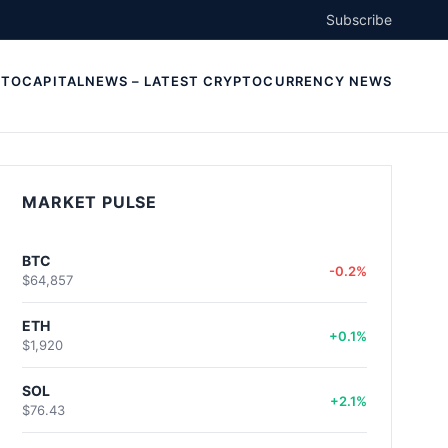
Subscribe
TOCAPITALNEWS – LATEST CRYPTOCURRENCY NEWS
MARKET PULSE
BTC
-0.2%
$64,857
ETH
+0.1%
$1,920
SOL
+2.1%
$76.43