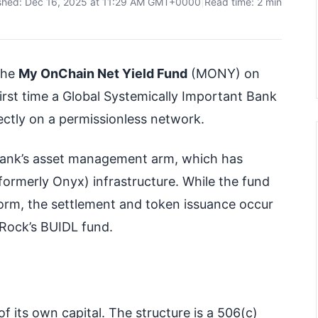
shed: Dec 16, 2025 at 11:29 AM GMT+0000
|
Read time: 2 min
the
My OnChain Net Yield Fund
(MONY) on
irst time a Global Systemically Important Bank
ctly on a permissionless network.
 bank’s asset management arm, which has
formerly Onyx) infrastructure. While the fund
form, the settlement and token issuance occur
kRock’s BUIDL fund.
of its own capital. The structure is a 506(c)