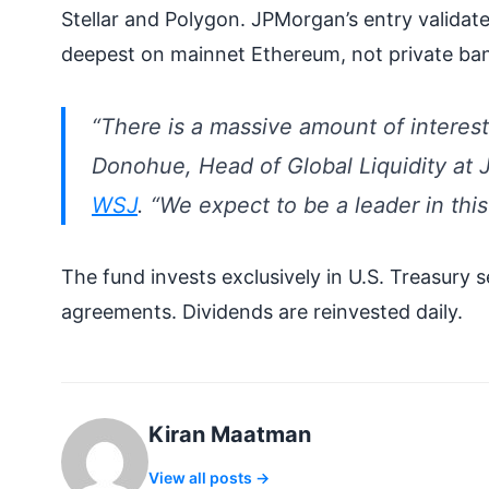
Stellar and Polygon. JPMorgan’s entry validates 
deepest on mainnet Ethereum, not private ban
“There is a massive amount of interest
Donohue, Head of Global Liquidity at
WSJ
. “We expect to be a leader in thi
The fund invests exclusively in U.S. Treasury s
agreements. Dividends are reinvested daily.
Kiran Maatman
View all posts →