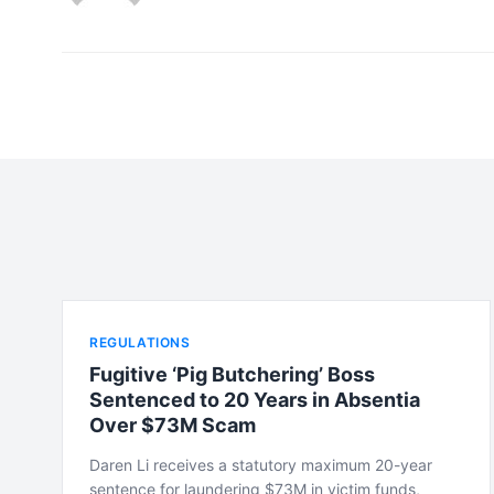
REGULATIONS
Fugitive ‘Pig Butchering’ Boss
Sentenced to 20 Years in Absentia
Over $73M Scam
Daren Li receives a statutory maximum 20-year
sentence for laundering $73M in victim funds,