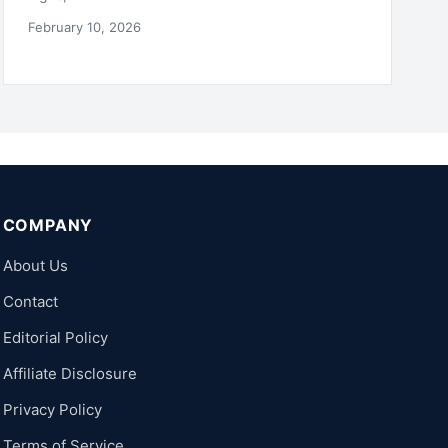
February 10, 2026
COMPANY
About Us
Contact
Editorial Policy
Affiliate Disclosure
Privacy Policy
Terms of Service