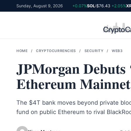
Skip
BTC:
$64,857
Sunday, August 9, 2026
-0.17%
ETH:
$1,920
+0.07%
SOL:
$76.43
+2.05%
XRP
to
content
HOME
/
CRYPTOCURRENCIES
/
SECURITY
/
WEB3
JPMorgan Debuts
Ethereum Mainnet
The $4T bank moves beyond private bloc
fund on public Ethereum to rival BlackRo