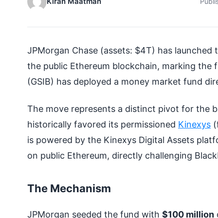
Kiran Maatman
Publi
JPMorgan Chase (assets: $4T) has launched 
the public Ethereum blockchain, marking the f
(GSIB) has deployed a money market fund dire
The move represents a distinct pivot for the
historically favored its permissioned
Kinexys
(
is powered by the Kinexys Digital Assets plat
on public Ethereum, directly challenging Blac
The Mechanism
JPMorgan seeded the fund with
$100 million