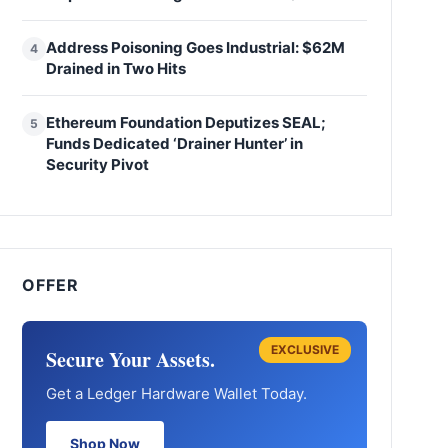
Address Poisoning Goes Industrial: $62M
4
Drained in Two Hits
Ethereum Foundation Deputizes SEAL;
5
Funds Dedicated ‘Drainer Hunter’ in
Security Pivot
OFFER
EXCLUSIVE
Secure Your Assets.
Get a Ledger Hardware Wallet Today.
Shop Now