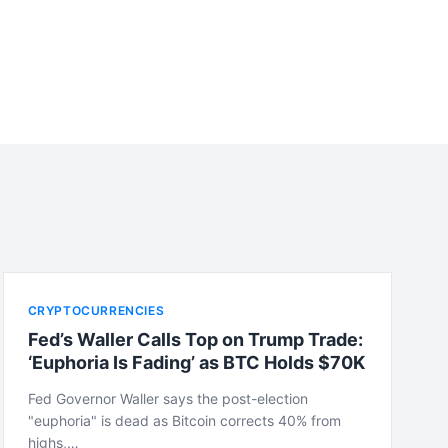
CRYPTOCURRENCIES
Fed’s Waller Calls Top on Trump Trade:
‘Euphoria Is Fading’ as BTC Holds $70K
Fed Governor Waller says the post-election
"euphoria" is dead as Bitcoin corrects 40% from
highs,…