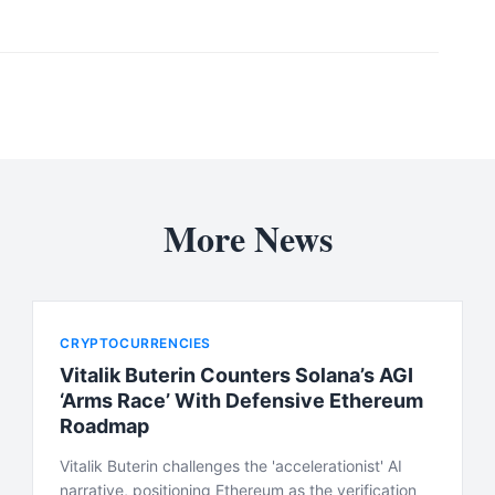
More News
CRYPTOCURRENCIES
Vitalik Buterin Counters Solana’s AGI
‘Arms Race’ With Defensive Ethereum
Roadmap
Vitalik Buterin challenges the 'accelerationist' AI
narrative, positioning Ethereum as the verification