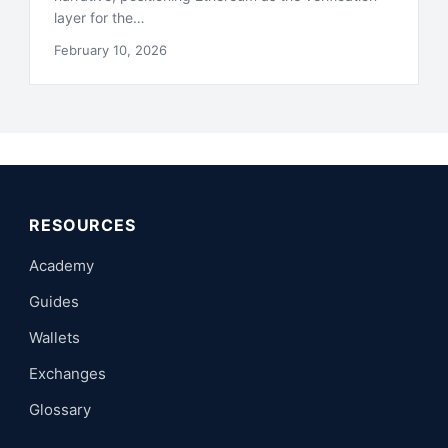
layer for the…
February 10, 2026
RESOURCES
Academy
Guides
Wallets
Exchanges
Glossary