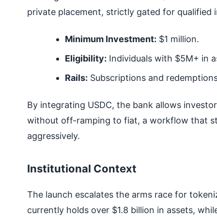
private placement, strictly gated for qualified 
Minimum Investment:
$1 million.
Eligibility:
Individuals with $5M+ in a
Rails:
Subscriptions and redemptions
By integrating USDC, the bank allows investor
without off-ramping to fiat, a workflow that st
aggressively.
Institutional Context
The launch escalates the arms race for token
currently holds over $1.8 billion in assets, w