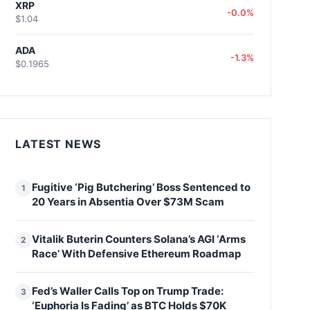
XRP
-0.0%
$1.04
ADA
-1.3%
$0.1965
LATEST NEWS
Fugitive ‘Pig Butchering’ Boss Sentenced to
1
20 Years in Absentia Over $73M Scam
Vitalik Buterin Counters Solana’s AGI ‘Arms
2
Race’ With Defensive Ethereum Roadmap
Fed’s Waller Calls Top on Trump Trade:
3
‘Euphoria Is Fading’ as BTC Holds $70K