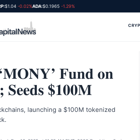
:
$1.04
-0.02%
ADA:
$0.1965
-1.29%
CRYP
 ‘MONY’ Fund on
; Seeds $100M
kchains, launching a $100M tokenized
ck.