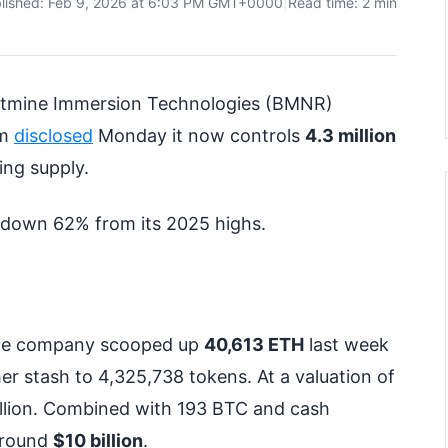
lished: Feb 9, 2026 at 6:03 PM GMT+0000
|
Read time: 2 min
s Bitmine Immersion Technologies (BMNR)
rm
disclosed
Monday it now controls
4.3 million
ing supply.
, down 62% from its 2025 highs.
. The company scooped up
40,613 ETH
last week
ther stash to 4,325,738 tokens. At a valuation of
billion. Combined with 193 BTC and cash
e round
$10 billion
.