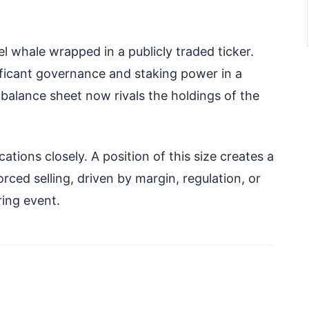
el whale wrapped in a publicly traded ticker.
ificant governance and staking power in a
le balance sheet now rivals the holdings of the
ations closely. A position of this size creates a
rced selling, driven by margin, regulation, or
ing event.