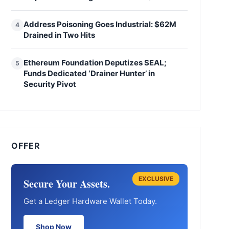
Address Poisoning Goes Industrial: $62M
4
Drained in Two Hits
Ethereum Foundation Deputizes SEAL;
5
Funds Dedicated ‘Drainer Hunter’ in
Security Pivot
OFFER
EXCLUSIVE
Secure Your Assets.
Get a Ledger Hardware Wallet Today.
Shop Now