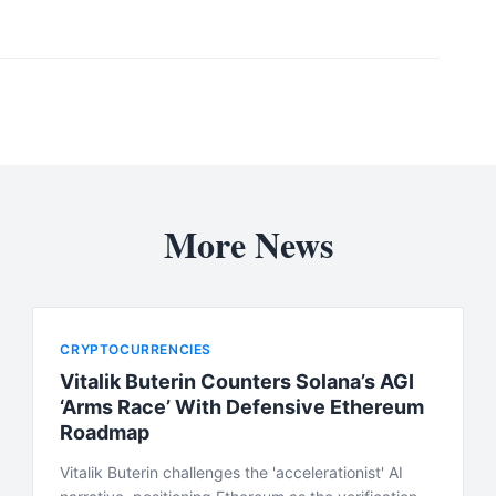
More News
CRYPTOCURRENCIES
Vitalik Buterin Counters Solana’s AGI
‘Arms Race’ With Defensive Ethereum
Roadmap
Vitalik Buterin challenges the 'accelerationist' AI