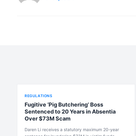
REGULATIONS
Fugitive ‘Pig Butchering’ Boss
Sentenced to 20 Years in Absentia
Over $73M Scam
Daren Li receives a statutory maximum 20-year