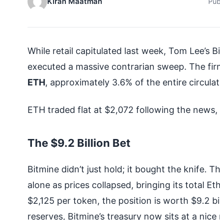
Kiran Maatman
Pub
While retail capitulated last week, Tom Lee’
executed a massive contrarian sweep. The fi
ETH
, approximately 3.6% of the entire circulat
ETH traded flat at $2,072 following the news
The $9.2 Billion Bet
Bitmine didn’t just hold; it bought the knife
alone as prices collapsed, bringing its total E
$2,125 per token, the position is worth $9.2 
reserves, Bitmine’s treasury now sits at a nic