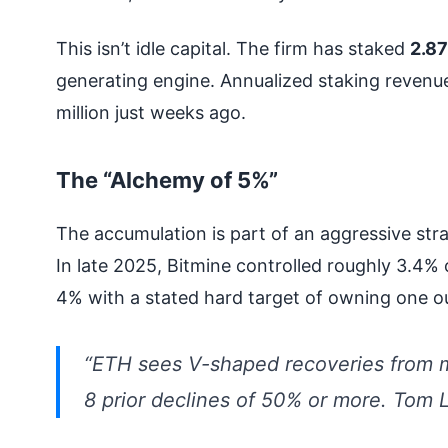
This isn’t idle capital. The firm has staked
2.87
generating engine. Annualized staking revenu
million just weeks ago.
The “Alchemy of 5%”
The accumulation is part of an aggressive st
In late 2025, Bitmine controlled roughly 3.4% 
4% with a stated hard target of owning one o
“ETH sees V-shaped recoveries from m
8 prior declines of 50% or more. Tom 