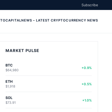
Subscribe
TOCAPITALNEWS – LATEST CRYPTOCURRENCY NEWS
MARKET PULSE
BTC
+0.9%
$64,980
ETH
+0.5%
$1,918
SOL
+1.0%
$73.91