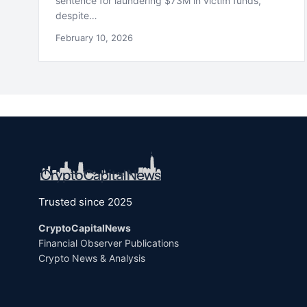
sentence for laundering $73M in victim funds,
despite…
February 10, 2026
Trusted since 2025
CryptoCapitalNews
Financial Observer Publications
Crypto News & Analysis