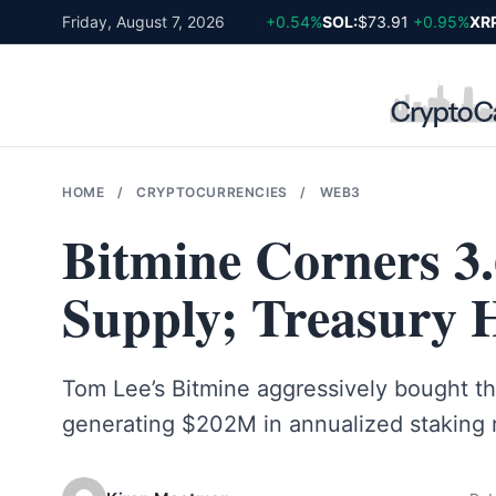
Skip
BTC:
$64,980
Friday, August 7, 2026
+0.86%
ETH:
$1,918
+0.54%
SOL:
$73.91
+0.95%
XRP:
to
content
HOME
/
CRYPTOCURRENCIES
/
WEB3
Bitmine Corners 3
Supply; Treasury 
Tom Lee’s Bitmine aggressively bought the
generating $202M in annualized staking 