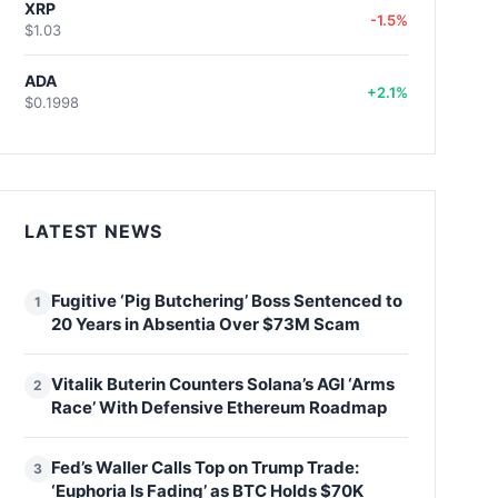
XRP
-1.5%
$1.03
ADA
+2.1%
$0.1998
LATEST NEWS
Fugitive ‘Pig Butchering’ Boss Sentenced to
1
20 Years in Absentia Over $73M Scam
Vitalik Buterin Counters Solana’s AGI ‘Arms
2
Race’ With Defensive Ethereum Roadmap
Fed’s Waller Calls Top on Trump Trade:
3
‘Euphoria Is Fading’ as BTC Holds $70K