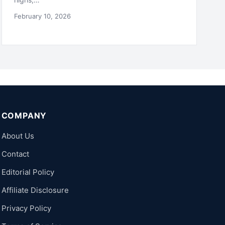
February 10, 2026
COMPANY
About Us
Contact
Editorial Policy
Affiliate Disclosure
Privacy Policy