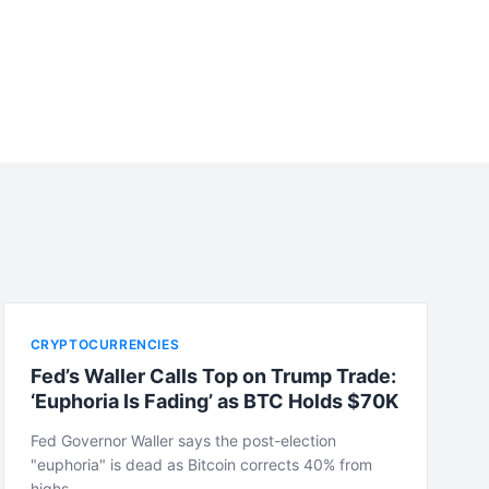
CRYPTOCURRENCIES
Fed’s Waller Calls Top on Trump Trade:
‘Euphoria Is Fading’ as BTC Holds $70K
Fed Governor Waller says the post-election
"euphoria" is dead as Bitcoin corrects 40% from
highs,…