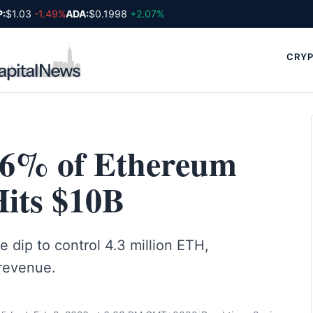
$1.03
-1.49%
ADA:
$0.1998
+2.07%
CRYP
.6% of Ethereum
Hits $10B
 dip to control 4.3 million ETH,
revenue.