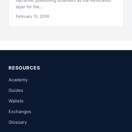
narrative, positioning Ethereum as the verification
layer for the…
February 10, 2026
RESOURCES
Academy
Guides
Wallets
Exchanges
Glossary