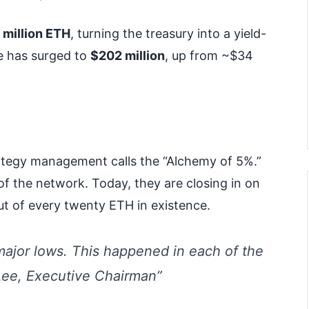
 million ETH
, turning the treasury into a yield-
e has surged to
$202 million
, up from ~$34
rategy management calls the “Alchemy of 5%.”
of the network. Today, they are closing in on
ut of every twenty ETH in existence.
ajor lows. This happened in each of the
Lee, Executive Chairman”