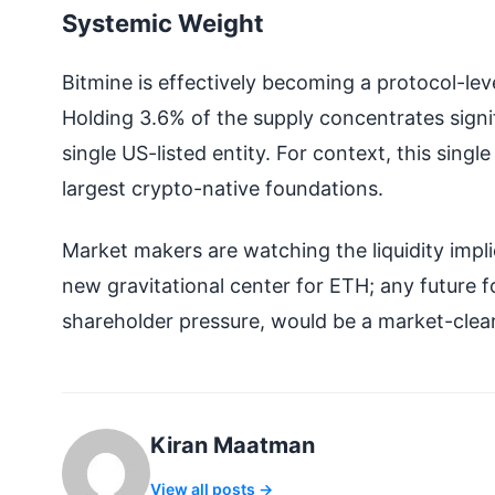
Systemic Weight
Bitmine is effectively becoming a protocol-lev
Holding 3.6% of the supply concentrates sign
single US-listed entity. For context, this sing
largest crypto-native foundations.
Market makers are watching the liquidity implic
new gravitational center for ETH; any future fo
shareholder pressure, would be a market-clear
Kiran Maatman
View all posts →