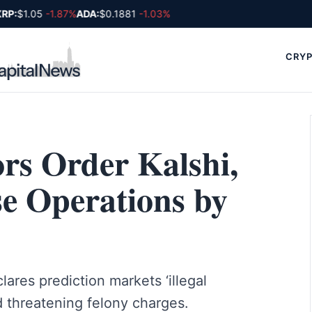
P:
$1.05
-1.87%
ADA:
$0.1881
-1.03%
CRYP
rs Order Kalshi,
se Operations by
ares prediction markets ‘illegal
d threatening felony charges.