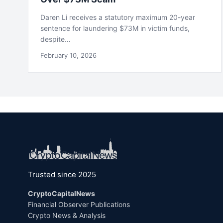
Daren Li receives a statutory maximum 20-year
sentence for laundering $73M in victim funds,
despite…
February 10, 2026
Trusted since 2025
CryptoCapitalNews
Financial Observer Publications
Crypto News & Analysis