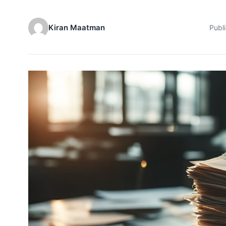
Kiran Maatman
Publ