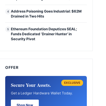
Address Poisoning Goes Industrial: $62M
4
Drained in Two Hits
Ethereum Foundation Deputizes SEAL;
5
Funds Dedicated ‘Drainer Hunter’ in
Security Pivot
OFFER
EXCLUSIVE
Secure Your Assets.
Get a Ledger Hardware Wallet Today.
Shop Now