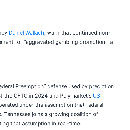
rney
Daniel Wallach
, warn that continued non-
rcement for “aggravated gambling promotion,” a
ederal Preemption” defense used by prediction
inst the CFTC in 2024 and Polymarket’s
US
operated under the assumption that federal
 Tennessee joins a growing coalition of
ting that assumption in real-time.