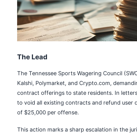
The Lead
The Tennessee Sports Wagering Council (SWC)
Kalshi, Polymarket, and Crypto.com, demandin
contract offerings to state residents. In lette
to void all existing contracts and refund user
of $25,000 per offense.
This action marks a sharp escalation in the ju