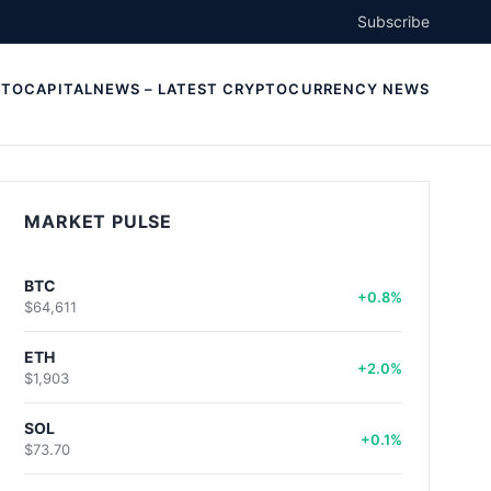
Subscribe
TOCAPITALNEWS – LATEST CRYPTOCURRENCY NEWS
MARKET PULSE
BTC
+0.8%
$64,611
ETH
+2.0%
$1,903
SOL
+0.1%
$73.70