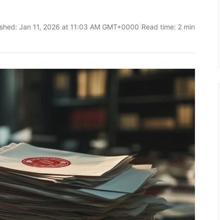
ished: Jan 11, 2026 at 11:03 AM GMT+0000
|
Read time: 2 min