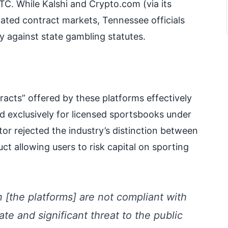
TC. While Kalshi and Crypto.com (via its
ated contract markets, Tennessee officials
y against state gambling statutes.
tracts” offered by these platforms effectively
d exclusively for licensed sportsbooks under
r rejected the industry’s distinction between
uct allowing users to risk capital on sporting
 [the platforms] are not compliant with
e and significant threat to the public