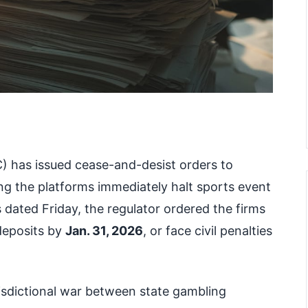
 has issued cease-and-desist orders to
g the platforms immediately halt sports event
rs dated Friday, the regulator ordered the firms
 deposits by
Jan. 31, 2026
, or face civil penalties
risdictional war between state gambling