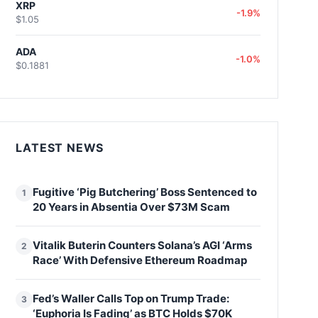
XRP
-1.9%
$1.05
ADA
-1.0%
$0.1881
LATEST NEWS
Fugitive ‘Pig Butchering’ Boss Sentenced to
1
20 Years in Absentia Over $73M Scam
Vitalik Buterin Counters Solana’s AGI ‘Arms
2
Race’ With Defensive Ethereum Roadmap
Fed’s Waller Calls Top on Trump Trade:
3
‘Euphoria Is Fading’ as BTC Holds $70K