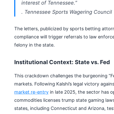
interest of Tennessee.”
.
Tennessee Sports Wagering Council
The letters, publicized by sports betting atto
compliance will trigger referrals to law enfo
felony in the state.
Institutional Context: State vs. Fed
This crackdown challenges the burgeoning “F
markets. Following Kalshi’s legal victory aga
market re-entry
in late 2025, the sector has 
commodities licenses trump state gaming laws.
states, including Connecticut and Arizona, tes