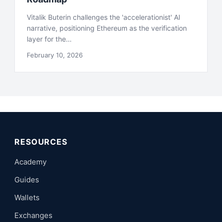
Vitalik Buterin challenges the 'accelerationist' AI
narrative, positioning Ethereum as the verification
layer for the…
February 10, 2026
RESOURCES
Academy
Guides
Wallets
Exchanges