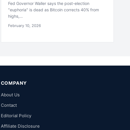
Fed Governor Waller says the post-election
"euphoria" is dead as Bitcoin corrects 40% from
highs,…
February 10, 2026
COMPANY
About Us
Contact
Editorial Policy
Affiliate Disclosure