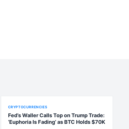
CRYPTOCURRENCIES
Fed’s Waller Calls Top on Trump Trade:
‘Euphoria Is Fading’ as BTC Holds $70K