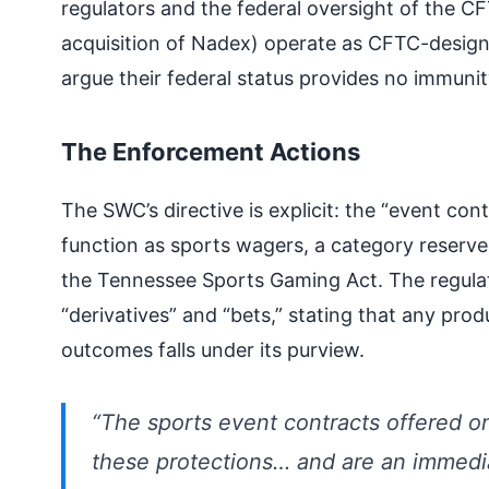
regulators and the federal oversight of the CF
acquisition of Nadex) operate as CFTC-design
argue their federal status provides no immunit
The Enforcement Actions
The SWC’s directive is explicit: the “event con
function as sports wagers, a category reserve
the Tennessee Sports Gaming Act. The regulato
“derivatives” and “bets,” stating that any prod
outcomes falls under its purview.
“The sports event contracts offered on
these protections… and are an immediat