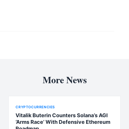
More News
CRYPTOCURRENCIES
Vitalik Buterin Counters Solana’s AGI
‘Arms Race’ With Defensive Ethereum
Roadmap