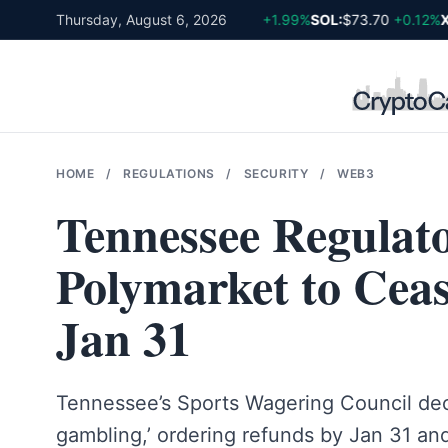
Skip
BTC:
Thursday, August 6, 2026
$64,611
+0.81%
ETH:
$1,903
+1.99%
SOL:
$73.70
+0.12%
XR
to
content
HOME
/
REGULATIONS
/
SECURITY
/
WEB3
Tennessee Regulato
Polymarket to Cea
Jan 31
Tennessee’s Sports Wagering Council decl
gambling,’ ordering refunds by Jan 31 an