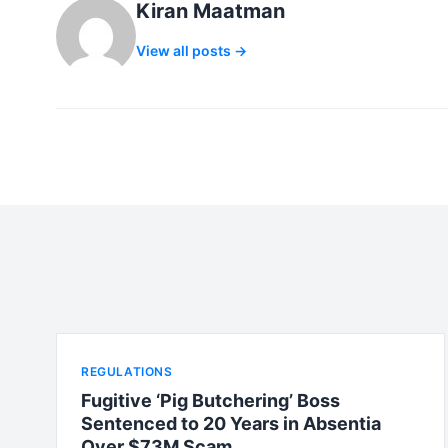
Kiran Maatman
View all posts →
REGULATIONS
Fugitive ‘Pig Butchering’ Boss
Sentenced to 20 Years in Absentia
Over $73M Scam