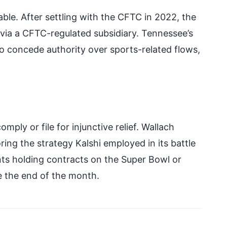
able. After settling with the CFTC in 2022, the
via a CFTC-regulated subsidiary. Tennessee’s
to concede authority over sports-related flows,
ply or file for injunctive relief. Wallach
oring the strategy Kalshi employed in its battle
ts holding contracts on the Super Bowl or
e the end of the month.