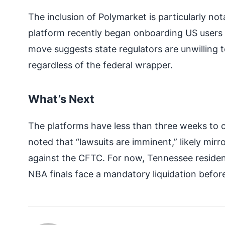
The inclusion of Polymarket is particularly not
platform recently began onboarding US users 
move suggests state regulators are unwilling 
regardless of the federal wrapper.
What’s Next
The platforms have less than three weeks to com
noted that “lawsuits are imminent,” likely mirr
against the CFTC. For now, Tennessee residen
NBA finals face a mandatory liquidation befor