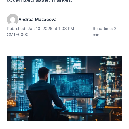
Andrea Mazáčová
Published: Jan 10, 2026 at 1:03 PM
Read time: 2
|
GMT+0000
min