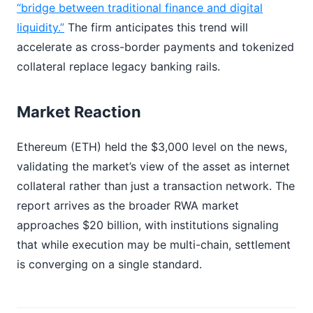
“bridge between traditional finance and digital
liquidity.”
The firm anticipates this trend will
accelerate as cross-border payments and tokenized
collateral replace legacy banking rails.
Market Reaction
Ethereum (ETH) held the $3,000 level on the news,
validating the market’s view of the asset as internet
collateral rather than just a transaction network. The
report arrives as the broader RWA market
approaches $20 billion, with institutions signaling
that while execution may be multi-chain, settlement
is converging on a single standard.