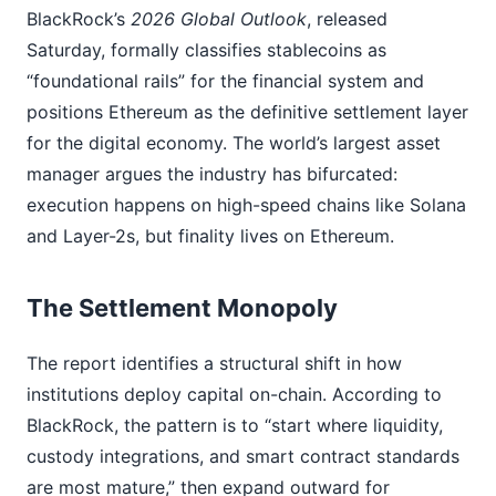
BlackRock’s
2026 Global Outlook
, released
Saturday, formally classifies stablecoins as
“foundational rails” for the financial system and
positions Ethereum as the definitive settlement layer
for the digital economy. The world’s largest asset
manager argues the industry has bifurcated:
execution happens on high-speed chains like Solana
and Layer-2s, but finality lives on Ethereum.
The Settlement Monopoly
The report identifies a structural shift in how
institutions deploy capital on-chain. According to
BlackRock, the pattern is to “start where liquidity,
custody integrations, and smart contract standards
are most mature,” then expand outward for