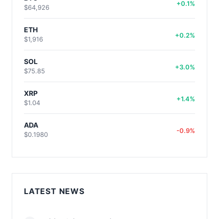
+0.1%
$64,926
ETH
+0.2%
$1,916
SOL
+3.0%
$75.85
XRP
+1.4%
$1.04
ADA
-0.9%
$0.1980
LATEST NEWS