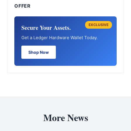
OFFER
EXCLUSIVE
Secure Your Assets.
Get a Ledger Hardware Wallet Today.
Shop Now
More News