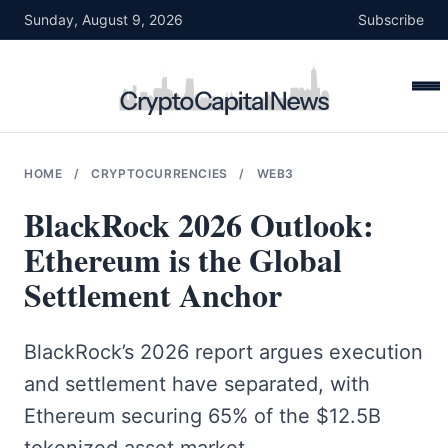
Skip
Sunday, August 9, 2026
Subscribe
to
content
HOME
/
CRYPTOCURRENCIES
/
WEB3
BlackRock 2026 Outlook:
Ethereum is the Global
Settlement Anchor
BlackRock’s 2026 report argues execution
and settlement have separated, with
Ethereum securing 65% of the $12.5B
tokenized asset market.