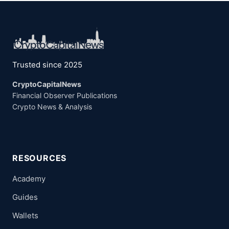
Trusted since 2025
CryptoCapitalNews
Financial Observer Publications
Crypto News & Analysis
RESOURCES
Academy
Guides
Wallets