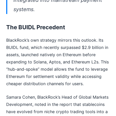
integrated into mainstream payment
systems.
The BUIDL Precedent
BlackRock’s own strategy mirrors this outlook. Its
BUIDL fund, which recently surpassed $2.9 billion in
assets, launched natively on Ethereum before
expanding to Solana, Aptos, and Ethereum L2s. This
“hub-and-spoke” model allows the fund to leverage
Ethereum for settlement validity while accessing
cheaper distribution channels for users.
Samara Cohen, BlackRock’s Head of Global Markets
Development, noted in the report that stablecoins
have evolved from niche crypto trading tools into a