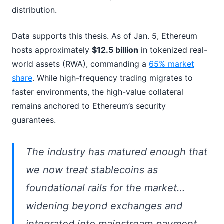
distribution.
Data supports this thesis. As of Jan. 5, Ethereum
hosts approximately
$12.5 billion
in tokenized real-
world assets (RWA), commanding a
65% market
share
. While high-frequency trading migrates to
faster environments, the high-value collateral
remains anchored to Ethereum’s security
guarantees.
The industry has matured enough that
we now treat stablecoins as
foundational rails for the market…
widening beyond exchanges and