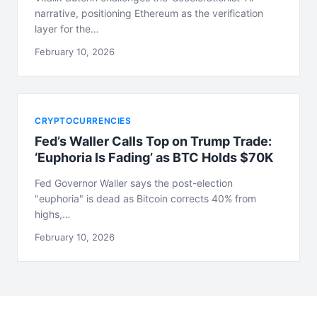
narrative, positioning Ethereum as the verification
layer for the…
February 10, 2026
CRYPTOCURRENCIES
Fed’s Waller Calls Top on Trump Trade:
‘Euphoria Is Fading’ as BTC Holds $70K
Fed Governor Waller says the post-election
"euphoria" is dead as Bitcoin corrects 40% from
highs,…
February 10, 2026