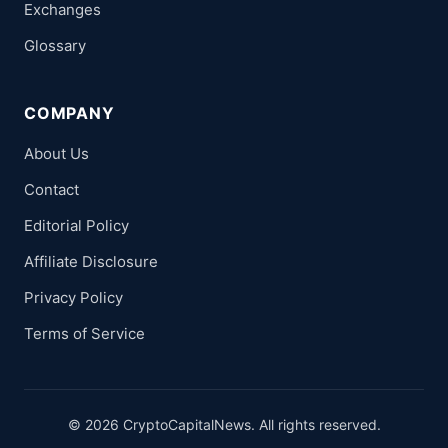
Exchanges
Glossary
COMPANY
About Us
Contact
Editorial Policy
Affiliate Disclosure
Privacy Policy
Terms of Service
© 2026 CryptoCapitalNews. All rights reserved.