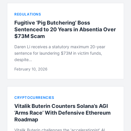
REGULATIONS
Fugitive ‘Pig Butchering’ Boss
Sentenced to 20 Years in Absentia Over
$73M Scam
Daren Li receives a statutory maximum 20-year
sentence for laundering $73M in victim funds,
despite…
February 10, 2026
CRYPTOCURRENCIES
Vitalik Buterin Counters Solana’s AGI
‘Arms Race’ With Defensive Ethereum
Roadmap
Vitalik Buterin challenges the 'accelerationist' AI