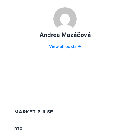
Andrea Mazáčová
View all posts →
MARKET PULSE
BTC