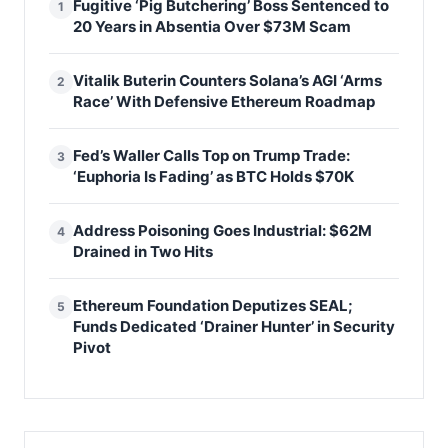
Fugitive ‘Pig Butchering’ Boss Sentenced to
1
20 Years in Absentia Over $73M Scam
Vitalik Buterin Counters Solana’s AGI ‘Arms
2
Race’ With Defensive Ethereum Roadmap
Fed’s Waller Calls Top on Trump Trade:
3
‘Euphoria Is Fading’ as BTC Holds $70K
Address Poisoning Goes Industrial: $62M
4
Drained in Two Hits
Ethereum Foundation Deputizes SEAL;
5
Funds Dedicated ‘Drainer Hunter’ in Security
Pivot