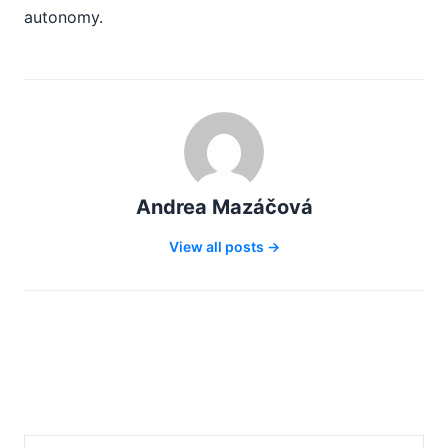
autonomy.
Andrea Mazáčová
View all posts →