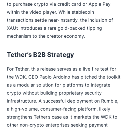
to purchase crypto via credit card or Apple Pay
within the video player. While stablecoin
transactions settle near-instantly, the inclusion of
XAUt introduces a rare gold-backed tipping
mechanism to the creator economy.
Tether’s B2B Strategy
For Tether, this release serves as a live fire test for
the WDK. CEO Paolo Ardoino has pitched the toolkit
as a modular solution for platforms to integrate
crypto without building proprietary security
infrastructure. A successful deployment on Rumble,
a high-volume, consumer-facing platform, likely
strengthens Tether’s case as it markets the WDK to
other non-crypto enterprises seeking payment