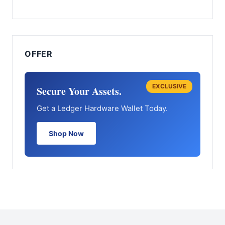
OFFER
EXCLUSIVE
Secure Your Assets.
Get a Ledger Hardware Wallet Today.
Shop Now