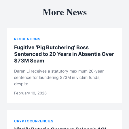
More News
REGULATIONS
Fugitive ‘Pig Butchering’ Boss
Sentenced to 20 Years in Absentia Over
$73M Scam
Daren Li receives a statutory maximum 20-year
sentence for laundering $73M in victim funds,
despite…
February 10, 2026
CRYPTOCURRENCIES