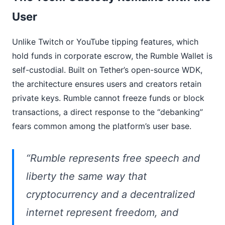
User
Unlike Twitch or YouTube tipping features, which
hold funds in corporate escrow, the Rumble Wallet is
self-custodial. Built on Tether’s open-source WDK,
the architecture ensures users and creators retain
private keys. Rumble cannot freeze funds or block
transactions, a direct response to the “debanking”
fears common among the platform’s user base.
“Rumble represents free speech and
liberty the same way that
cryptocurrency and a decentralized
internet represent freedom, and