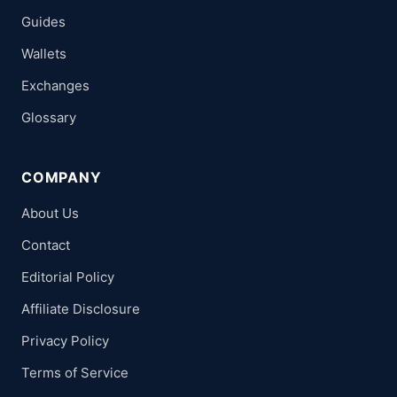
Guides
Wallets
Exchanges
Glossary
COMPANY
About Us
Contact
Editorial Policy
Affiliate Disclosure
Privacy Policy
Terms of Service