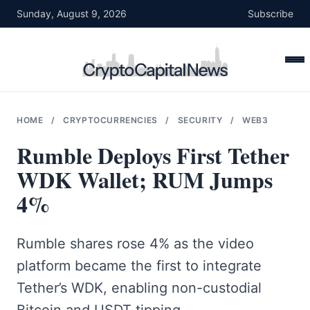
Skip
Sunday, August 9, 2026
Subscribe
to
content
HOME
/
CRYPTOCURRENCIES
/
SECURITY
/
WEB3
Rumble Deploys First Tether
WDK Wallet; RUM Jumps
4%
Rumble shares rose 4% as the video
platform became the first to integrate
Tether’s WDK, enabling non-custodial
Bitcoin and USDT tipping.