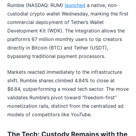
Rumble (NASDAQ: RUM)
launched
a native, non-
custodial crypto wallet Wednesday, marking the first
commercial deployment of Tether’s Wallet
Development Kit (WDK). The integration allows the
platform’s 67 million monthly users to tip creators
directly in Bitcoin (BTC) and Tether (USDT),
bypassing traditional payment processors.
Markets reacted immediately to the infrastructure
shift. Rumble shares climbed 4.84% to close at
$6.84, outperforming a mixed tech sector. The move
validates Rumble’s pivot toward “freedom-first”
monetization rails, distinct from the centralized ad
models of competitors like YouTube.
The Tech: Custody Remains with the