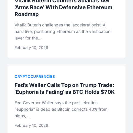
Vitalik Buterin Counters Solana’s AGI
‘Arms Race’ With Defensive Ethereum
Roadmap
Vitalik Buterin challenges the 'accelerationist' AI
narrative, positioning Ethereum as the verification
layer for the…
February 10, 2026
CRYPTOCURRENCIES
Fed’s Waller Calls Top on Trump Trade:
‘Euphoria Is Fading’ as BTC Holds $70K
Fed Governor Waller says the post-election
"euphoria" is dead as Bitcoin corrects 40% from
highs,…
February 10, 2026