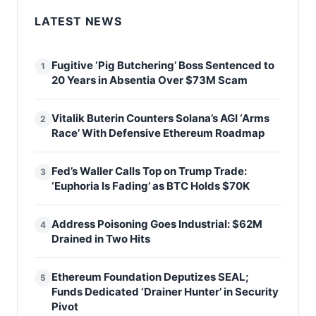
LATEST NEWS
Fugitive ‘Pig Butchering’ Boss Sentenced to
1
20 Years in Absentia Over $73M Scam
Vitalik Buterin Counters Solana’s AGI ‘Arms
2
Race’ With Defensive Ethereum Roadmap
Fed’s Waller Calls Top on Trump Trade:
3
‘Euphoria Is Fading’ as BTC Holds $70K
Address Poisoning Goes Industrial: $62M
4
Drained in Two Hits
Ethereum Foundation Deputizes SEAL;
5
Funds Dedicated ‘Drainer Hunter’ in Security
Pivot