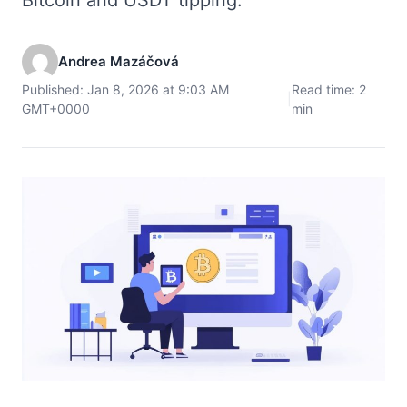
Andrea Mazáčová
Published: Jan 8, 2026 at 9:03 AM
Read time: 2
|
GMT+0000
min