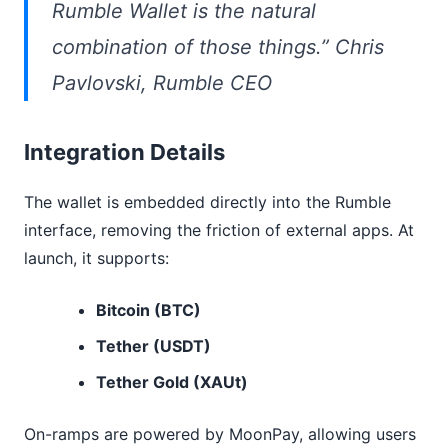
Rumble Wallet is the natural
combination of those things.” Chris
Pavlovski, Rumble CEO
Integration Details
The wallet is embedded directly into the Rumble
interface, removing the friction of external apps. At
launch, it supports:
Bitcoin (BTC)
Tether (USDT)
Tether Gold (XAUt)
On-ramps are powered by MoonPay, allowing users