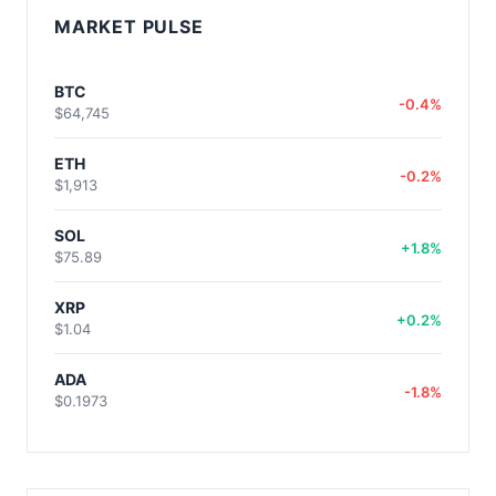
MARKET PULSE
BTC
-0.4%
$64,745
ETH
-0.2%
$1,913
SOL
+1.8%
$75.89
XRP
+0.2%
$1.04
ADA
-1.8%
$0.1973