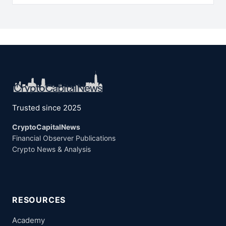
Trusted since 2025
CryptoCapitalNews
Financial Observer Publications
Crypto News & Analysis
RESOURCES
Academy