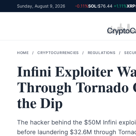
Skip
BTC:
$64,919
Sunday, August 9, 2026
-0.01%
ETH:
$1,918
-0.11%
SOL:
$76.44
+1.11%
XRP:
$
to
content
HOME
/
CRYPTOCURRENCIES
/
REGULATIONS
/
SECU
Infini Exploiter 
Through Tornado 
the Dip
The hacker behind the $50M Infini exploi
before laundering $32.6M through Torna