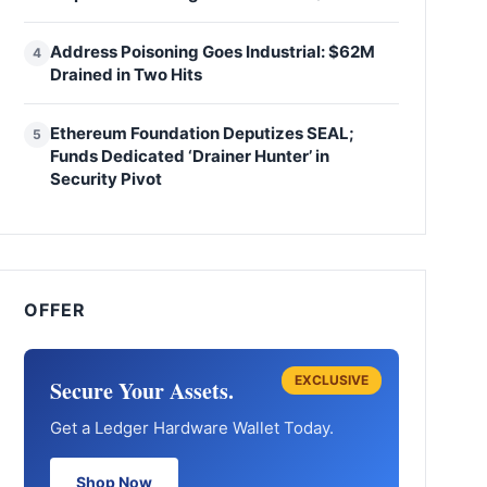
Address Poisoning Goes Industrial: $62M
4
Drained in Two Hits
Ethereum Foundation Deputizes SEAL;
5
Funds Dedicated ‘Drainer Hunter’ in
Security Pivot
OFFER
EXCLUSIVE
Secure Your Assets.
Get a Ledger Hardware Wallet Today.
Shop Now