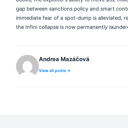
gap between sanctions policy and smart contra
immediate fear of a spot-dump is alleviated, r
the Infini collapse is now permanently launder
Andrea Mazáčová
View all posts →