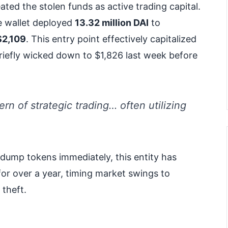
ated the stolen funds as active trading capital.
 wallet deployed
13.32 million DAI
to
$2,109
. This entry point effectively capitalized
briefly wicked down to $1,826 last week before
rn of strategic trading… often utilizing
dump tokens immediately, this entity has
or over a year, timing market swings to
 theft.