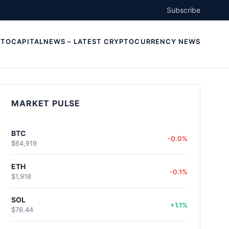
Subscribe
TOCAPITALNEWS – LATEST CRYPTOCURRENCY NEWS
MARKET PULSE
BTC
-0.0%
$64,919
ETH
-0.1%
$1,918
SOL
+1.1%
$76.44