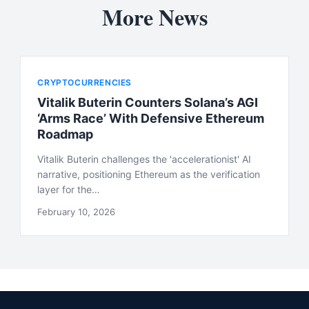
More News
CRYPTOCURRENCIES
Vitalik Buterin Counters Solana’s AGI
‘Arms Race’ With Defensive Ethereum
Roadmap
Vitalik Buterin challenges the 'accelerationist' AI
narrative, positioning Ethereum as the verification
layer for the…
February 10, 2026