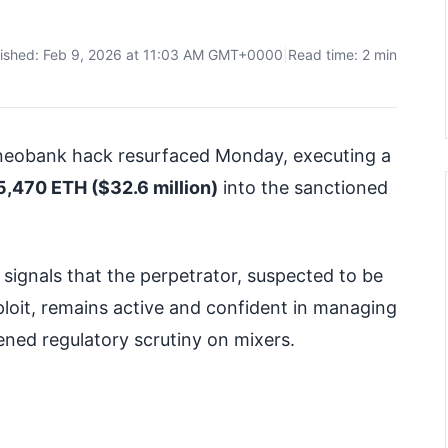
lished: Feb 9, 2026 at 11:03 AM GMT+0000
|
Read time: 2 min
i neobank hack resurfaced Monday, executing a
5,470 ETH ($32.6 million)
into the sanctioned
ignals that the perpetrator, suspected to be
loit, remains active and confident in managing
tened regulatory scrutiny on mixers.