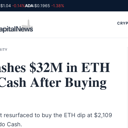
1.04
-0.14%
ADA:
$0.1965
-1.38%
CRYP
RITY
Washes $32M in ETH
Cash After Buying
t resurfaced to buy the ETH dip at $2,109
do Cash.