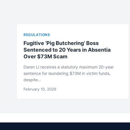
REGULATIONS
Fugitive ‘Pig Butchering’ Boss
Sentenced to 20 Years in Absentia
Over $73M Scam
Daren Li receives a statutory maximum 20-year
sentence for laundering $73M in victim funds,
despite…
February 10, 2026