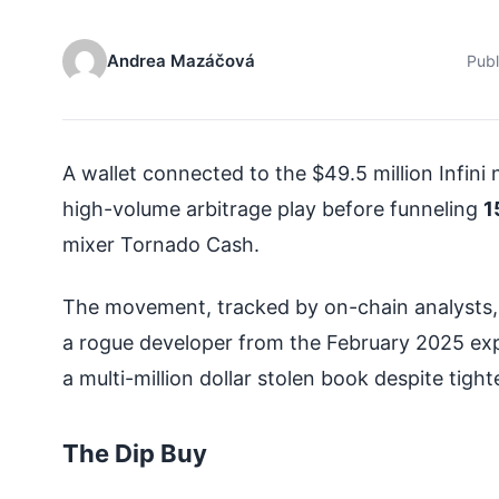
Andrea Mazáčová
Pub
A wallet connected to the $49.5 million Infin
high-volume arbitrage play before funneling
1
mixer Tornado Cash.
The movement, tracked by on-chain analysts, s
a rogue developer from the February 2025 exp
a multi-million dollar stolen book despite tigh
The Dip Buy