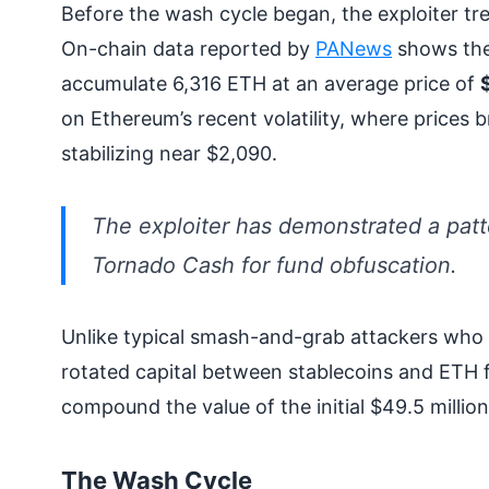
Before the wash cycle began, the exploiter tre
On-chain data reported by
PANews
shows the
accumulate 6,316 ETH at an average price of
on Ethereum’s recent volatility, where prices 
stabilizing near $2,090.
The exploiter has demonstrated a patte
Tornado Cash for fund obfuscation.
Unlike typical smash-and-grab attackers who 
rotated capital between stablecoins and ETH f
compound the value of the initial $49.5 million
The Wash Cycle