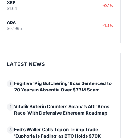
XRP
-0.1%
$1.04
ADA
-1.4%
$0.1965
LATEST NEWS
Fugitive ‘Pig Butchering’ Boss Sentenced to
1
20 Years in Absentia Over $73M Scam
Vitalik Buterin Counters Solana’s AGI ‘Arms
2
Race’ With Defensive Ethereum Roadmap
Fed’s Waller Calls Top on Trump Trade:
3
‘Euphoria Is Fading’ as BTC Holds $70K