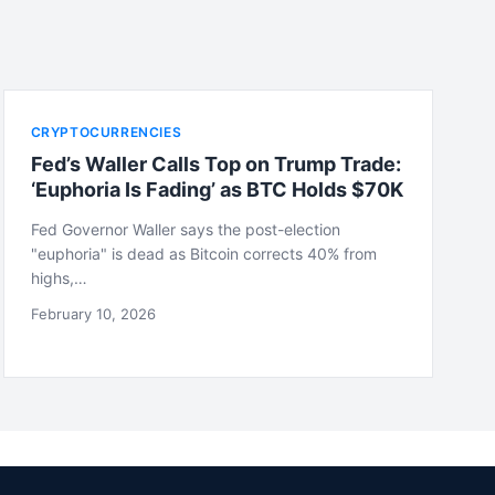
CRYPTOCURRENCIES
Fed’s Waller Calls Top on Trump Trade:
‘Euphoria Is Fading’ as BTC Holds $70K
Fed Governor Waller says the post-election
"euphoria" is dead as Bitcoin corrects 40% from
highs,…
February 10, 2026