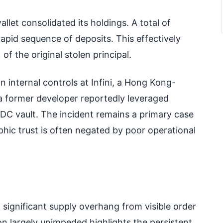
llet consolidated its holdings. A total of
pid sequence of deposits. This effectively
f the original stolen principal.
n internal controls at Infini, a Hong Kong-
a former developer reportedly leveraged
SDC vault. The incident remains a primary case
hic trust is often negated by poor operational
significant supply overhang from visible order
ion largely unimpeded highlights the persistent