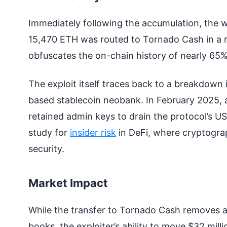
Immediately following the accumulation, the wa
15,470 ETH was routed to Tornado Cash in a ra
obfuscates the on-chain history of nearly 65% o
The exploit itself traces back to a breakdown i
based stablecoin neobank. In February 2025, 
retained admin keys to drain the protocol’s U
study for
insider risk
in DeFi, where cryptograp
security.
Market Impact
While the transfer to Tornado Cash removes a 
books, the exploiter’s ability to move $32 mill