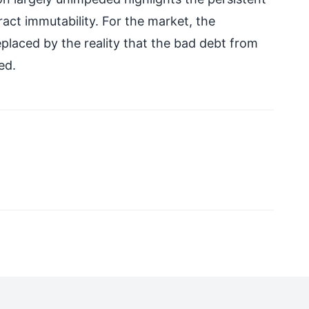
ct immutability. For the market, the
eplaced by the reality that the bad debt from
ed.